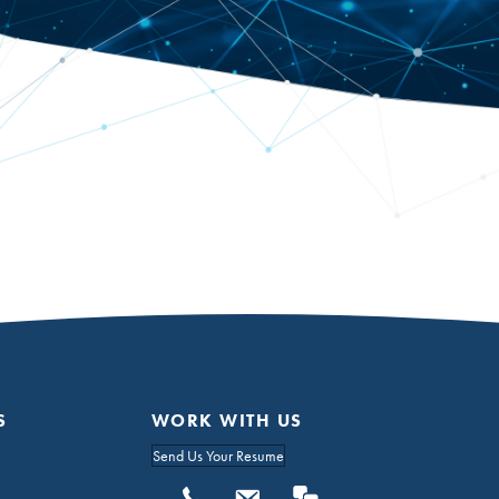
S
WORK WITH US
Send Us Your Resume