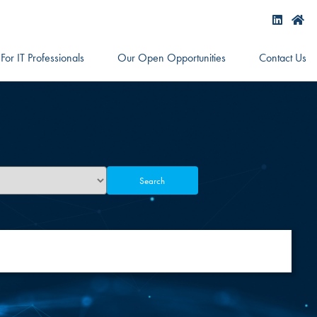
For IT Professionals
Our Open Opportunities
Contact Us
Search