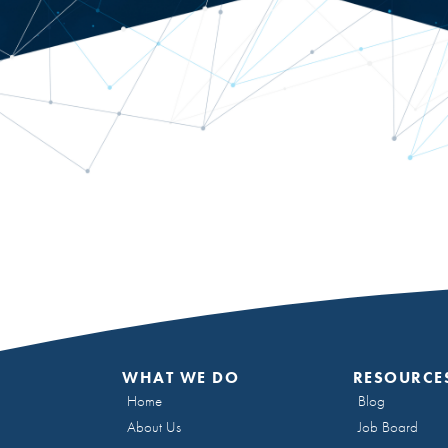
WHAT WE DO
RESOURCE
Home
Blog
About Us
Job Board