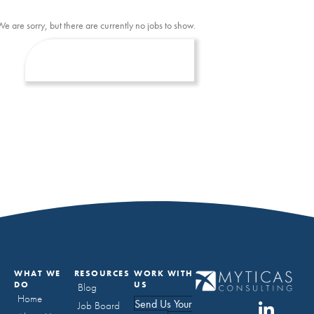
We are sorry, but there are currently no jobs to show.
WHAT WE
RESOURCES
WORK WITH
DO
US
Blog
Home
Send Us Your
Job Board