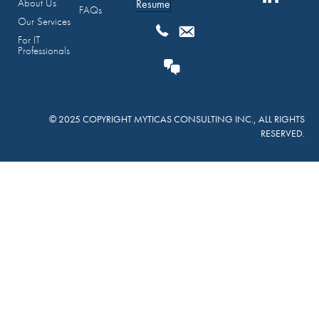
About Us
Resume
FAQs
Our Services
For IT
Professionals
© 2025 COPYRIGHT MYTICAS CONSULTING INC., ALL RIGHTS
RESERVED.