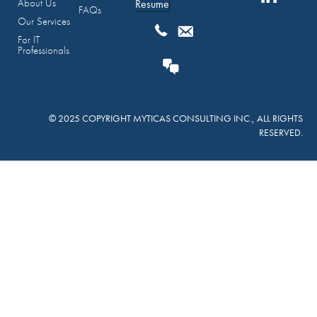
About Us
Resume
FAQs
Our Services
For IT
Professionals
© 2025 COPYRIGHT MYTICAS CONSULTING INC., ALL RIGHTS
RESERVED.