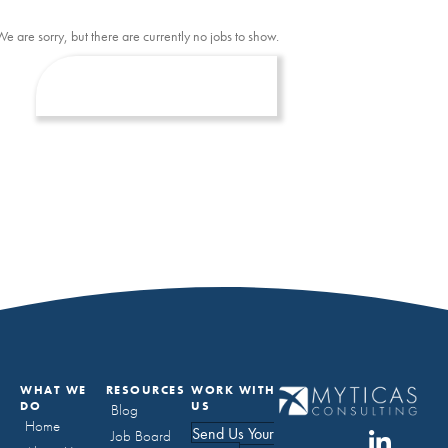
We are sorry, but there are currently no jobs to show.
WHAT WE
RESOURCES
WORK WITH
DO
US
Blog
Home
Send Us Your
Job Board