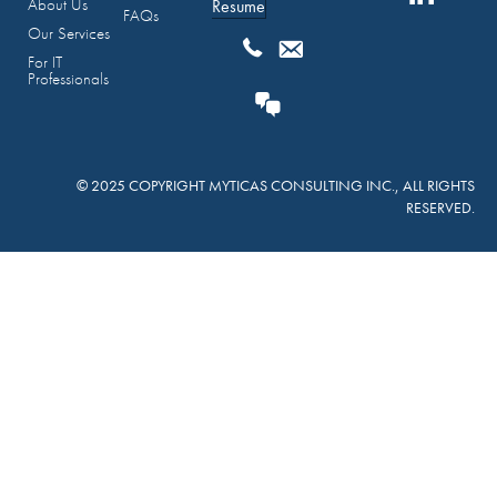
About Us
Resume
FAQs
Our Services
For IT
Professionals
© 2025 COPYRIGHT MYTICAS CONSULTING INC., ALL RIGHTS
RESERVED.