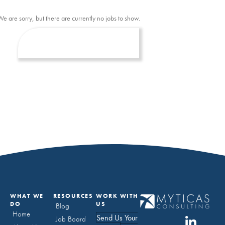
We are sorry, but there are currently no jobs to show.
WHAT WE
RESOURCES
WORK WITH
DO
US
Blog
Home
Send Us Your
Job Board