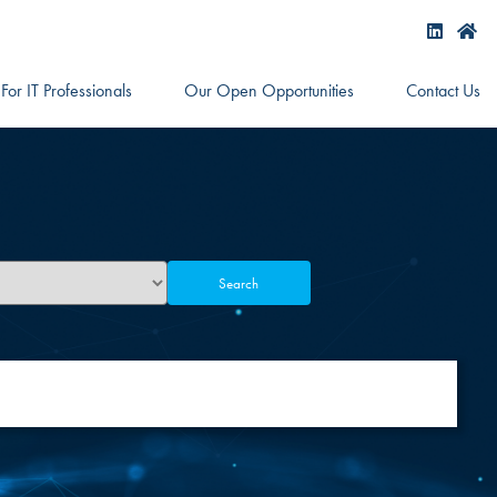
For IT Professionals
Our Open Opportunities
Contact Us
Search