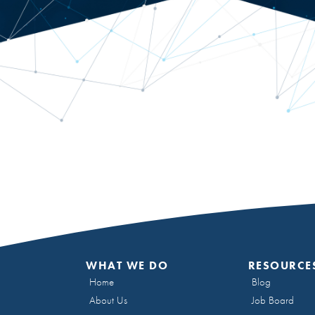
WHAT WE DO
RESOURCE
Home
Blog
About Us
Job Board