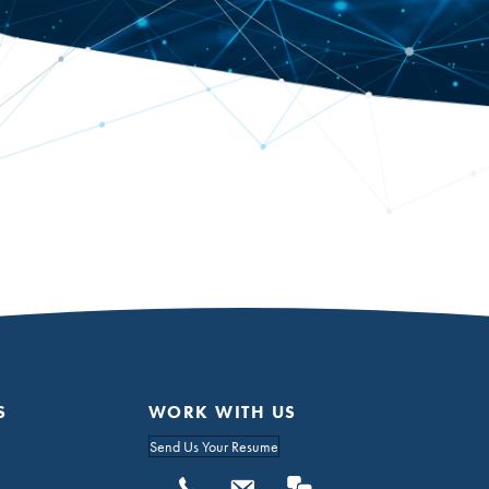
S
WORK WITH US
Send Us Your Resume