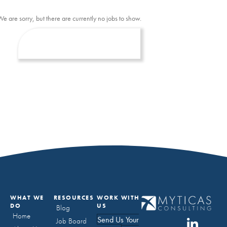
We are sorry, but there are currently no jobs to show.
WHAT WE
RESOURCES
WORK WITH
DO
US
Blog
Home
Send Us Your
Job Board