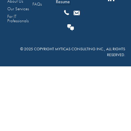
About Us
Resume
FAQs
Our Services
For IT
Professionals
© 2025 COPYRIGHT MYTICAS CONSULTING INC., ALL RIGHTS
RESERVED.