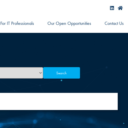
For IT Professionals
Our Open Opportunities
Contact Us
Search