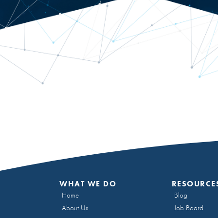
WHAT WE DO
RESOURCE
Home
Blog
About Us
Job Board