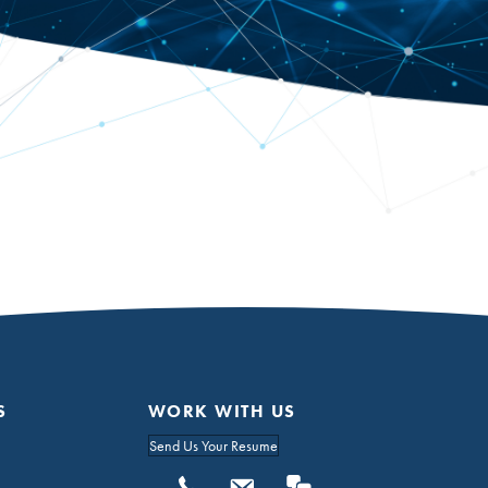
S
WORK WITH US
Send Us Your Resume