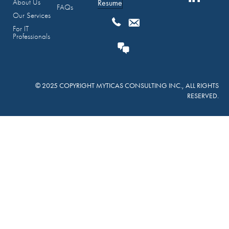
About Us
Resume
FAQs
Our Services
For IT
Professionals
© 2025 COPYRIGHT MYTICAS CONSULTING INC., ALL RIGHTS
RESERVED.