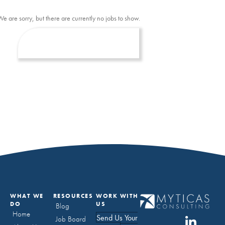
We are sorry, but there are currently no jobs to show.
WHAT WE
RESOURCES
WORK WITH
DO
US
Blog
Home
Send Us Your
Job Board