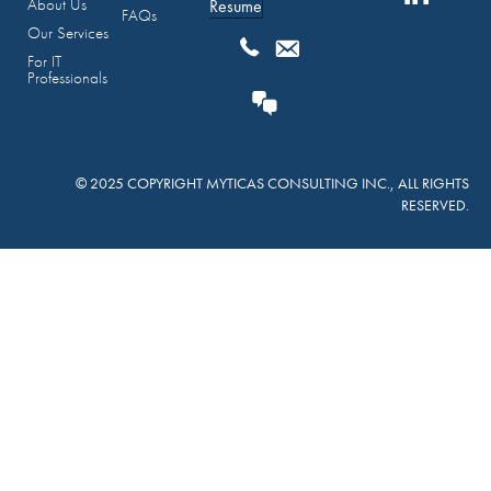
About Us
Resume
FAQs
Our Services
For IT
Professionals
© 2025 COPYRIGHT MYTICAS CONSULTING INC., ALL RIGHTS
RESERVED.