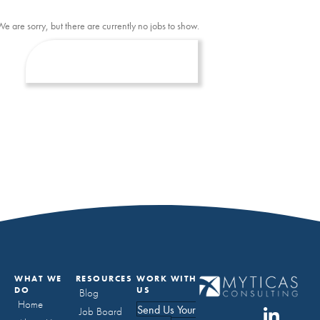
We are sorry, but there are currently no jobs to show.
WHAT WE
RESOURCES
WORK WITH
DO
US
Blog
Home
Send Us Your
Job Board