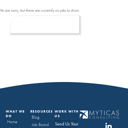
We are sorry, but there are currently no jobs to show.
WHAT WE
RESOURCES
WORK WITH
DO
US
Blog
Home
Send Us Your
Job Board