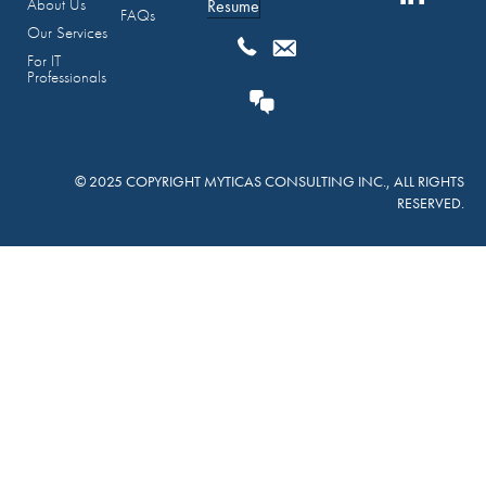
About Us
Resume
FAQs
Our Services
For IT
Professionals
© 2025 COPYRIGHT MYTICAS CONSULTING INC., ALL RIGHTS
RESERVED.