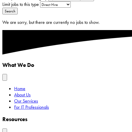
Limit jobs to this type
Search
We are sorry, but there are currently no jobs to show.
What We Do
Home
About Us
Our Services
For IT Professionals
Resources