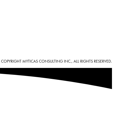
 COPYRIGHT MYTICAS CONSULTING INC., ALL RIGHTS RESERVED.