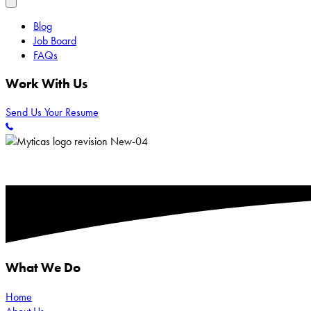
Blog
Job Board
FAQs
Work With Us
Send Us Your Resume
What We Do
Home