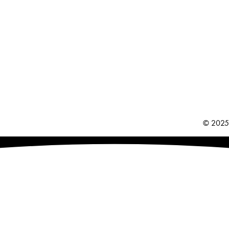
© 2025