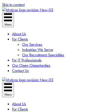
Skip to content
Menu
About Us
For Clients
Our Services
Industries We Serve
Our Recruitment Specialties
For IT Professionals
Our Open Opportunities
Contact Us
Menu
About Us
For Clients