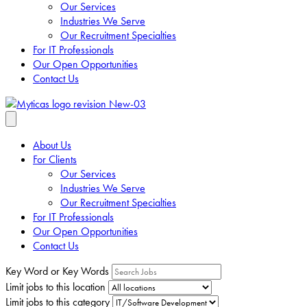
Our Services
Industries We Serve
Our Recruitment Specialties
For IT Professionals
Our Open Opportunities
Contact Us
About Us
For Clients
Our Services
Industries We Serve
Our Recruitment Specialties
For IT Professionals
Our Open Opportunities
Contact Us
Key Word or Key Words
Limit jobs to this location
Limit jobs to this category