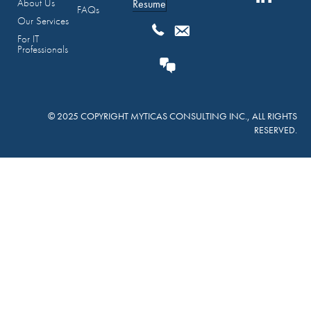
About Us
Resume
FAQs
Our Services
For IT
Professionals
© 2025 COPYRIGHT MYTICAS CONSULTING INC., ALL RIGHTS
RESERVED.