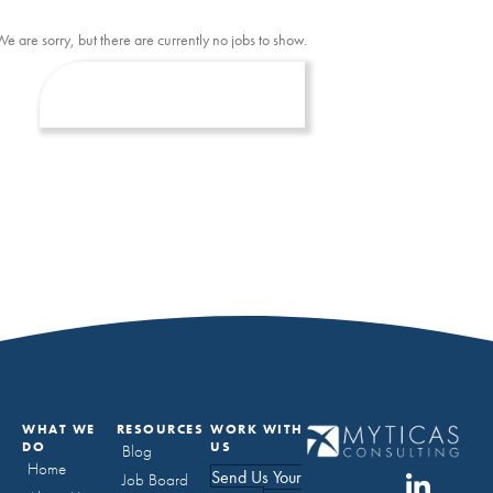
We are sorry, but there are currently no jobs to show.
WHAT WE
RESOURCES
WORK WITH
DO
US
Blog
Home
Send Us Your
Job Board