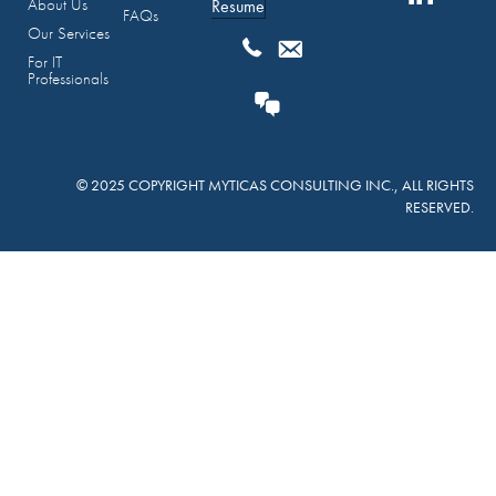
About Us
Resume
FAQs
Our Services
For IT
Professionals
© 2025 COPYRIGHT MYTICAS CONSULTING INC., ALL RIGHTS
RESERVED.