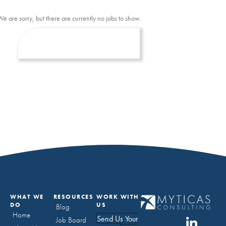
We are sorry, but there are currently no jobs to show.
WHAT WE
RESOURCES
WORK WITH
DO
US
Blog
Home
Send Us Your
Job Board