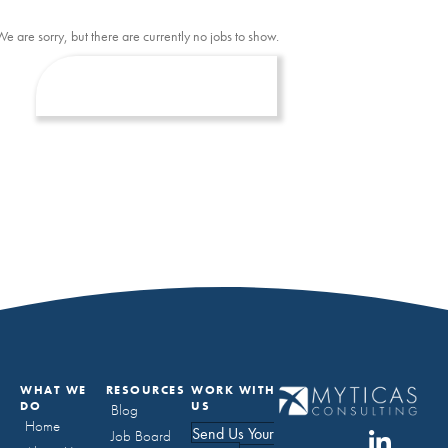
We are sorry, but there are currently no jobs to show.
WHAT WE
RESOURCES
WORK WITH
DO
US
Blog
Home
Send Us Your
Job Board