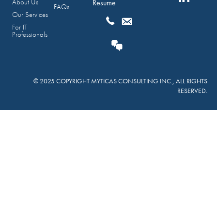
About Us
Resume
FAQs
Our Services
For IT
Professionals
© 2025 COPYRIGHT MYTICAS CONSULTING INC., ALL RIGHTS
RESERVED.