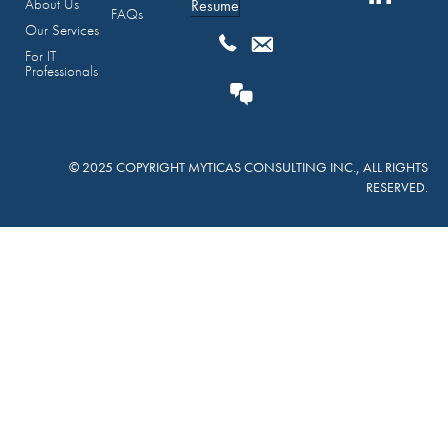
About Us
Resume
FAQs
Our Services
For IT
Professionals
© 2025 COPYRIGHT MYTICAS CONSULTING INC., ALL RIGHTS
RESERVED.