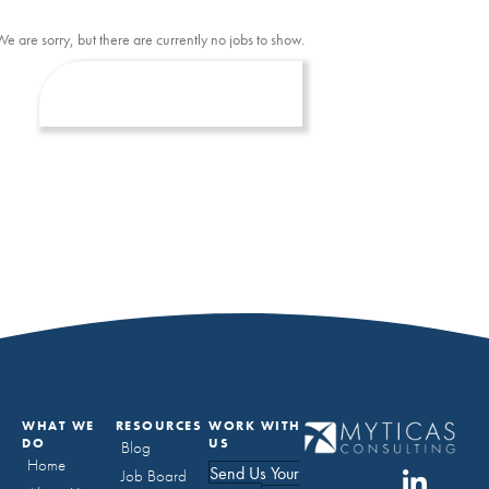
We are sorry, but there are currently no jobs to show.
WHAT WE
RESOURCES
WORK WITH
DO
US
Blog
Home
Send Us Your
Job Board