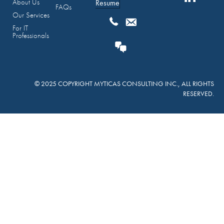
About Us
Resume
FAQs
Our Services
For IT
Professionals
© 2025 COPYRIGHT MYTICAS CONSULTING INC., ALL RIGHTS
RESERVED.