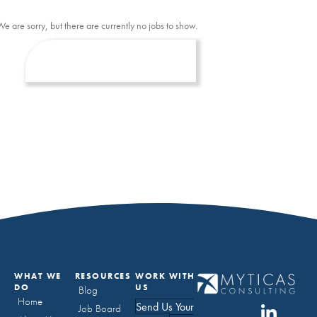
We are sorry, but there are currently no jobs to show.
WHAT WE
RESOURCES
WORK WITH
DO
US
Blog
Home
Send Us Your
Job Board