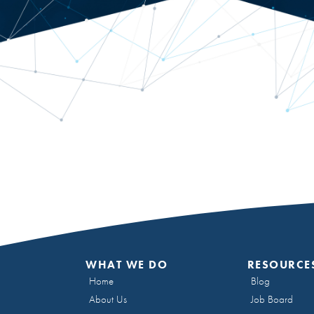
WHAT WE DO
RESOURCE
Home
Blog
About Us
Job Board