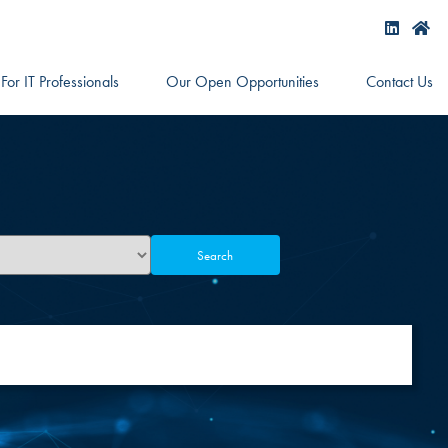
For IT Professionals
Our Open Opportunities
Contact Us
Search