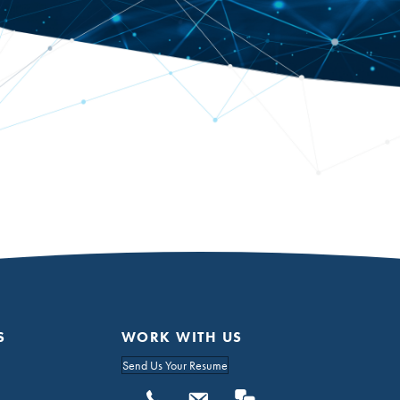
S
WORK WITH US
Send Us Your Resume