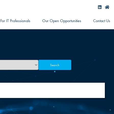
For IT Professionals
Our Open Opportunities
Contact Us
Search