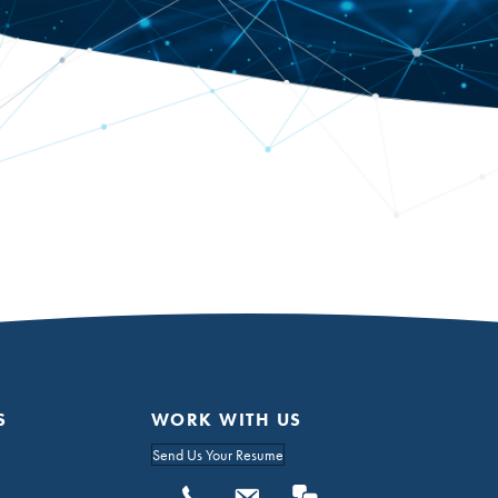
S
WORK WITH US
Send Us Your Resume