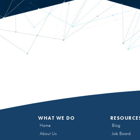
WHAT WE DO
RESOURCE
Home
Blog
About Us
Job Board