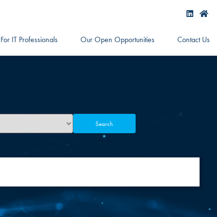
For IT Professionals
Our Open Opportunities
Contact Us
Search