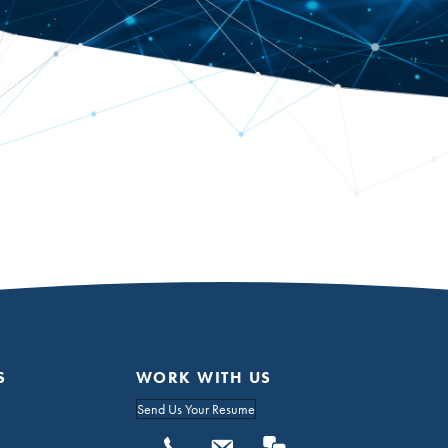
S
WORK WITH US
Send Us Your Resume