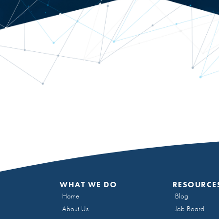
WHAT WE DO
RESOURCE
Home
Blog
About Us
Job Board