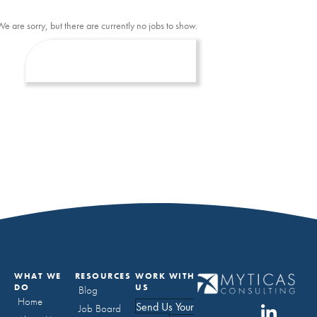
We are sorry, but there are currently no jobs to show.
WHAT WE
RESOURCES
WORK WITH
DO
US
Blog
Home
Send Us Your
Job Board