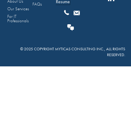
About Us
Resume
FAQs
Our Services
For IT
Professionals
© 2025 COPYRIGHT MYTICAS CONSULTING INC., ALL RIGHTS
RESERVED.