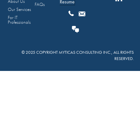
About Us
Resume
FAQs
Our Services
For IT
Professionals
© 2025 COPYRIGHT MYTICAS CONSULTING INC., ALL RIGHTS
RESERVED.