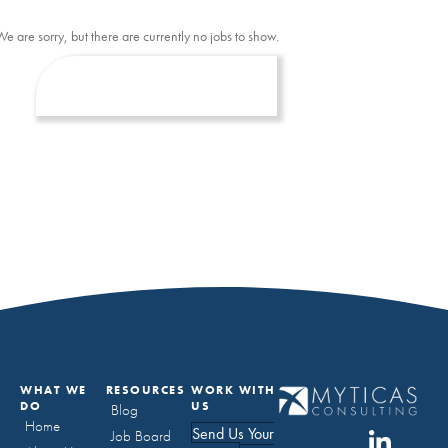
We are sorry, but there are currently no jobs to show.
WHAT WE
RESOURCES
WORK WITH
DO
US
Blog
Home
Send Us Your
Job Board