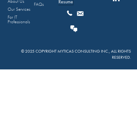
About Us
Resume
FAQs
Our Services
For IT
Professionals
© 2025 COPYRIGHT MYTICAS CONSULTING INC., ALL RIGHTS
RESERVED.