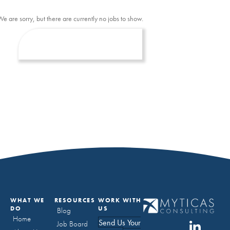
We are sorry, but there are currently no jobs to show.
WHAT WE
RESOURCES
WORK WITH
DO
US
Blog
Home
Send Us Your
Job Board