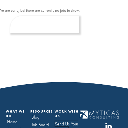
We are sorry, but there are currently no jobs to show.
WHAT WE
RESOURCES
WORK WITH
DO
US
Blog
Home
Send Us Your
Job Board