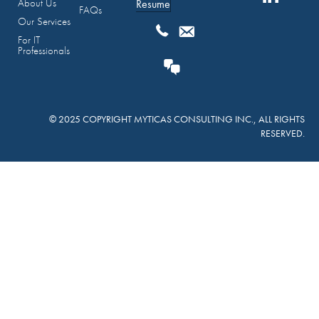
About Us
Resume
FAQs
Our Services
For IT
Professionals
© 2025 COPYRIGHT MYTICAS CONSULTING INC., ALL RIGHTS
RESERVED.