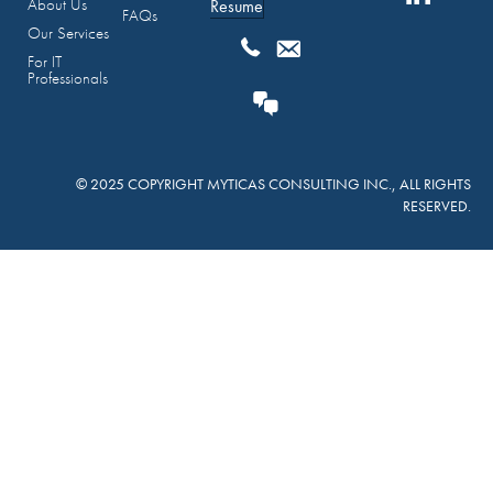
About Us
Resume
FAQs
Our Services
For IT
Professionals
© 2025 COPYRIGHT MYTICAS CONSULTING INC., ALL RIGHTS
RESERVED.