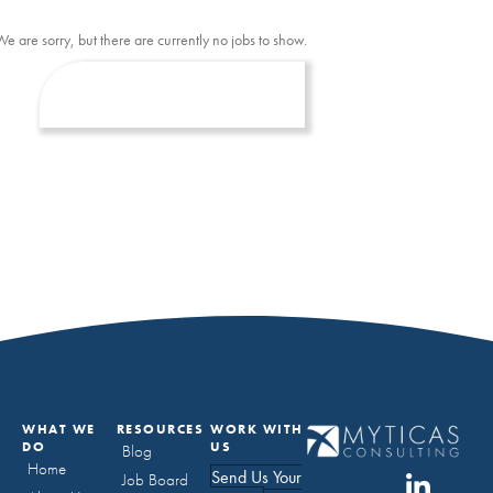
We are sorry, but there are currently no jobs to show.
WHAT WE
RESOURCES
WORK WITH
DO
US
Blog
Home
Send Us Your
Job Board