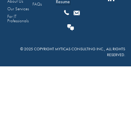
About Us
Resume
FAQs
Our Services
For IT
Professionals
© 2025 COPYRIGHT MYTICAS CONSULTING INC., ALL RIGHTS
RESERVED.