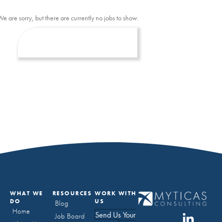
We are sorry, but there are currently no jobs to show.
WHAT WE
RESOURCES
WORK WITH
DO
US
Blog
Home
Send Us Your
Job Board