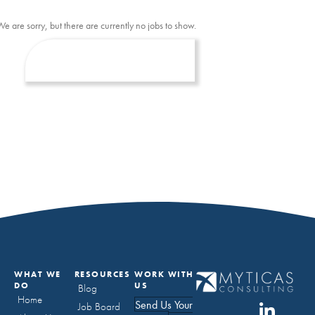
We are sorry, but there are currently no jobs to show.
WHAT WE
RESOURCES
WORK WITH
DO
US
Blog
Home
Send Us Your
Job Board