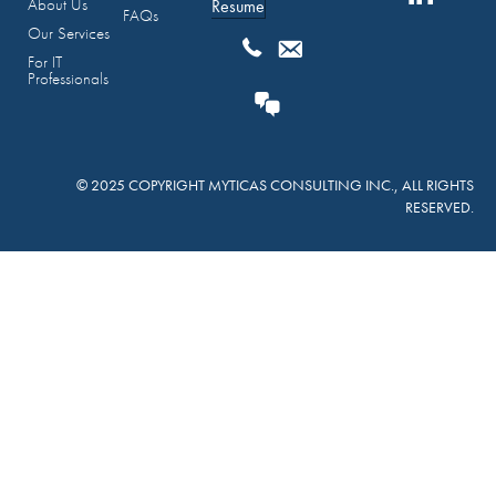
About Us
Resume
FAQs
Our Services
For IT
Professionals
© 2025 COPYRIGHT MYTICAS CONSULTING INC., ALL RIGHTS
RESERVED.