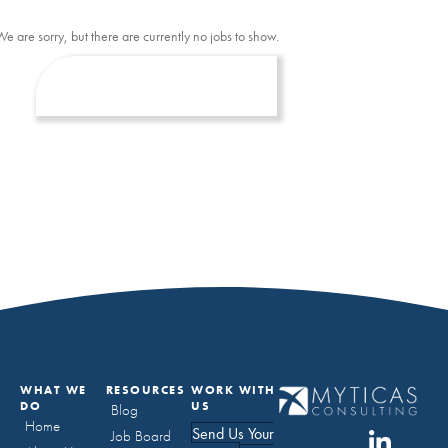
We are sorry, but there are currently no jobs to show.
WHAT WE
RESOURCES
WORK WITH
DO
US
Blog
Home
Send Us Your
Job Board