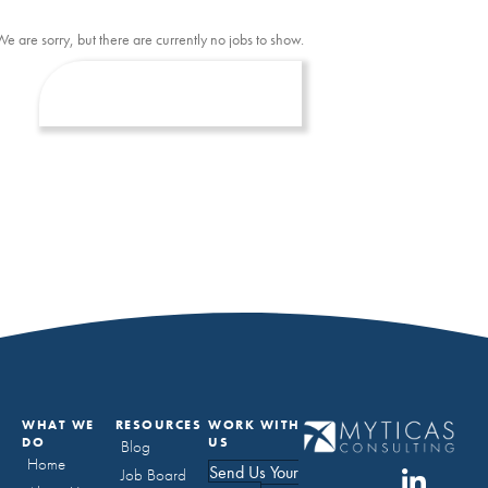
We are sorry, but there are currently no jobs to show.
WHAT WE
RESOURCES
WORK WITH
DO
US
Blog
Home
Send Us Your
Job Board