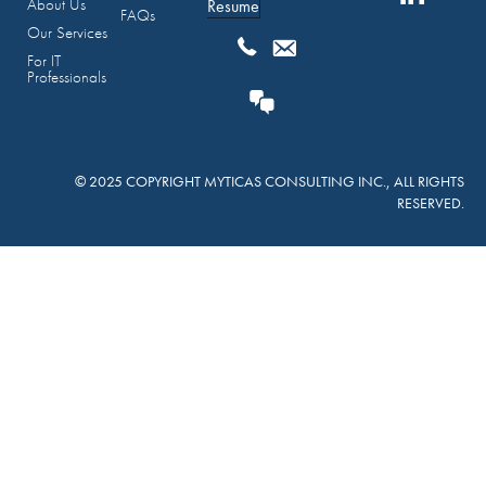
About Us
Resume
FAQs
Our Services
For IT
Professionals
© 2025 COPYRIGHT MYTICAS CONSULTING INC., ALL RIGHTS
RESERVED.