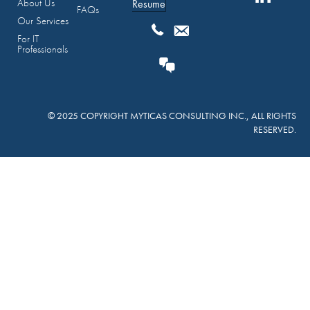
About Us
Resume
FAQs
Our Services
For IT
Professionals
© 2025 COPYRIGHT MYTICAS CONSULTING INC., ALL RIGHTS
RESERVED.