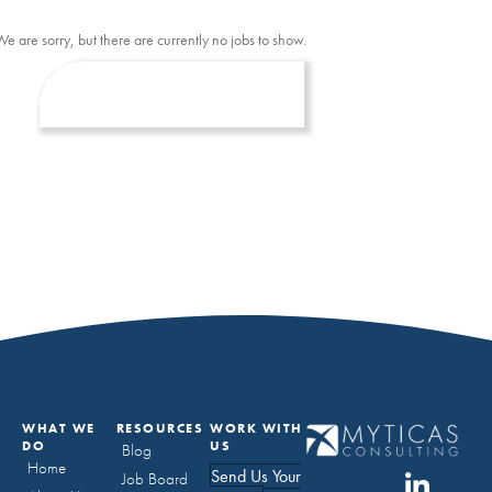
We are sorry, but there are currently no jobs to show.
WHAT WE
RESOURCES
WORK WITH
DO
US
Blog
Home
Send Us Your
Job Board