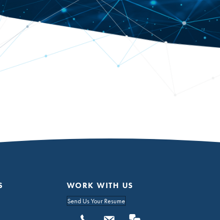
S
WORK WITH US
Send Us Your Resume