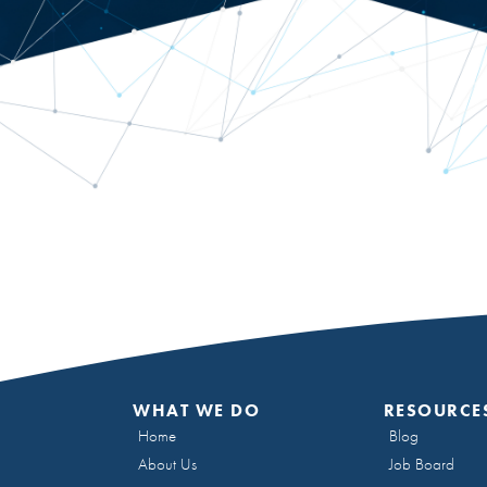
WHAT WE DO
RESOURCE
Home
Blog
About Us
Job Board