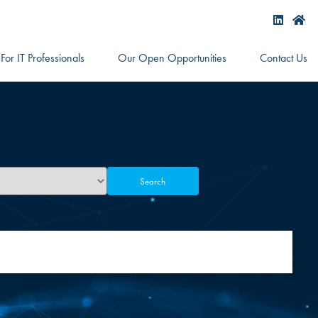
For IT Professionals
Our Open Opportunities
Contact Us
Search