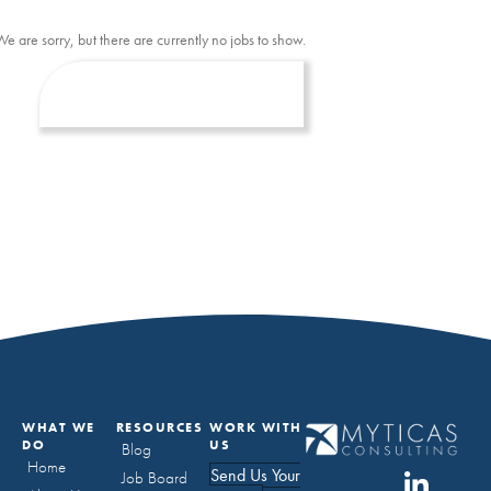
We are sorry, but there are currently no jobs to show.
WHAT WE
RESOURCES
WORK WITH
DO
US
Blog
Home
Send Us Your
Job Board