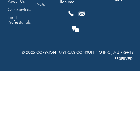
About Us
Resume
FAQs
Our Services
For IT
Professionals
© 2025 COPYRIGHT MYTICAS CONSULTING INC., ALL RIGHTS
RESERVED.