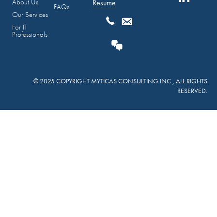
About Us
Resume
FAQs
Our Services
For IT
Professionals
© 2025 COPYRIGHT MYTICAS CONSULTING INC., ALL RIGHTS
RESERVED.