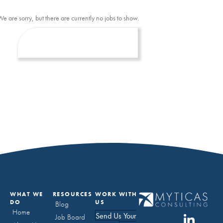
We are sorry, but there are currently no jobs to show.
WHAT WE
RESOURCES
WORK WITH
DO
US
Blog
Home
Send Us Your
Job Board