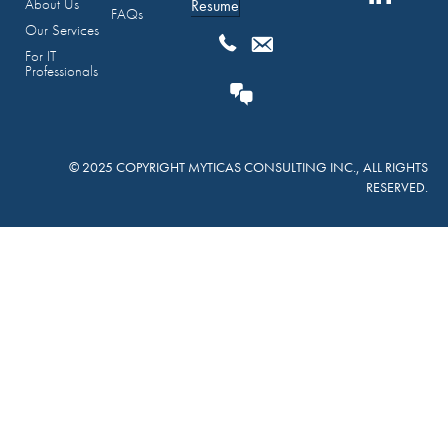
About Us
Resume
FAQs
Our Services
For IT
Professionals
© 2025 COPYRIGHT MYTICAS CONSULTING INC., ALL RIGHTS
RESERVED.