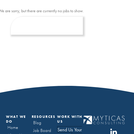
We are sorry, but there are currently no jobs to show.
WHAT WE
RESOURCES
WORK WITH
DO
US
Blog
Home
Send Us Your
Job Board