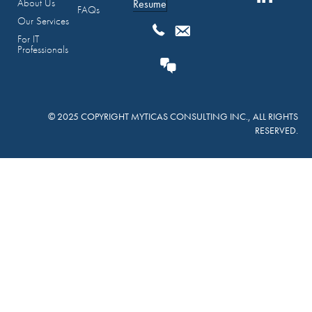
About Us
Resume
FAQs
Our Services
For IT
Professionals
© 2025 COPYRIGHT MYTICAS CONSULTING INC., ALL RIGHTS
RESERVED.