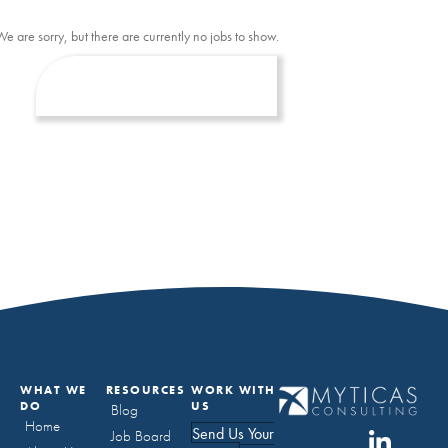
We are sorry, but there are currently no jobs to show.
WHAT WE
RESOURCES
WORK WITH
DO
US
Blog
Home
Send Us Your
Job Board