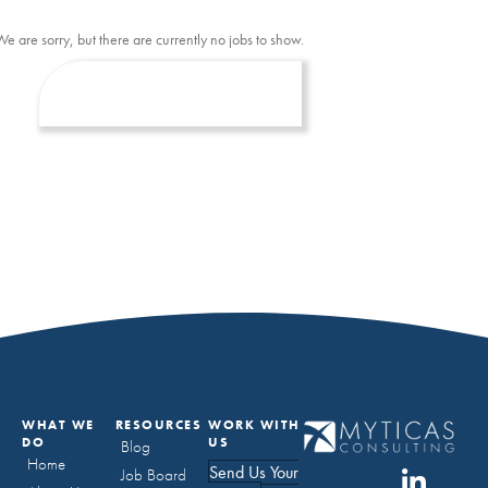
We are sorry, but there are currently no jobs to show.
WHAT WE
RESOURCES
WORK WITH
DO
US
Blog
Home
Send Us Your
Job Board