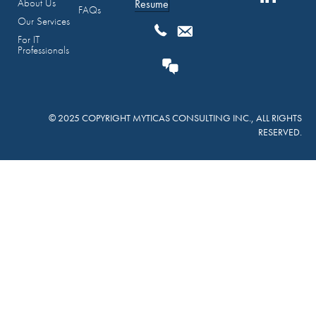
About Us
Resume
FAQs
Our Services
For IT
Professionals
© 2025 COPYRIGHT MYTICAS CONSULTING INC., ALL RIGHTS
RESERVED.