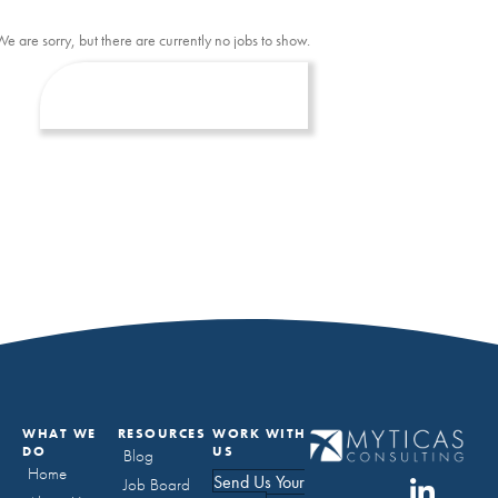
We are sorry, but there are currently no jobs to show.
WHAT WE
RESOURCES
WORK WITH
DO
US
Blog
Home
Send Us Your
Job Board