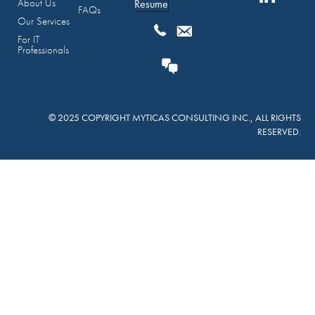
About Us
Resume
FAQs
Our Services
For IT
Professionals
© 2025 COPYRIGHT MYTICAS CONSULTING INC., ALL RIGHTS
RESERVED.