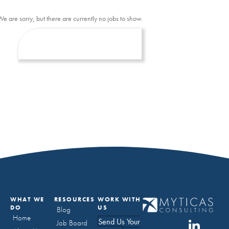
We are sorry, but there are currently no jobs to show.
WHAT WE
RESOURCES
WORK WITH
DO
US
Blog
Home
Send Us Your
Job Board