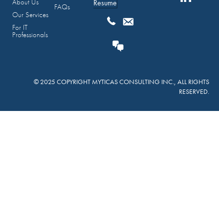
About Us
Resume
FAQs
Our Services
For IT
Professionals
© 2025 COPYRIGHT MYTICAS CONSULTING INC., ALL RIGHTS
RESERVED.