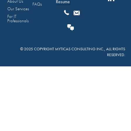
About Us
Resume
FAQs
Our Services
For IT
Professionals
© 2025 COPYRIGHT MYTICAS CONSULTING INC., ALL RIGHTS
RESERVED.