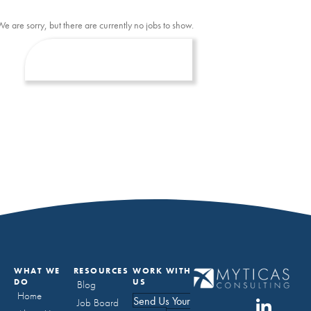
We are sorry, but there are currently no jobs to show.
WHAT WE
RESOURCES
WORK WITH
DO
US
Blog
Home
Send Us Your
Job Board