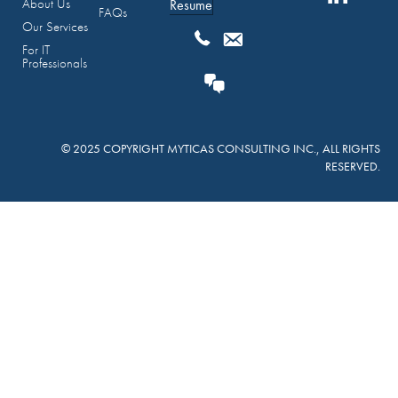
About Us
Resume
FAQs
Our Services
For IT
Professionals
© 2025 COPYRIGHT MYTICAS CONSULTING INC., ALL RIGHTS
RESERVED.