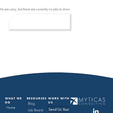
We are sorry, but there are currently no jobs to show.
WHAT WE
RESOURCES
WORK WITH
DO
US
Blog
Home
Send Us Your
Job Board