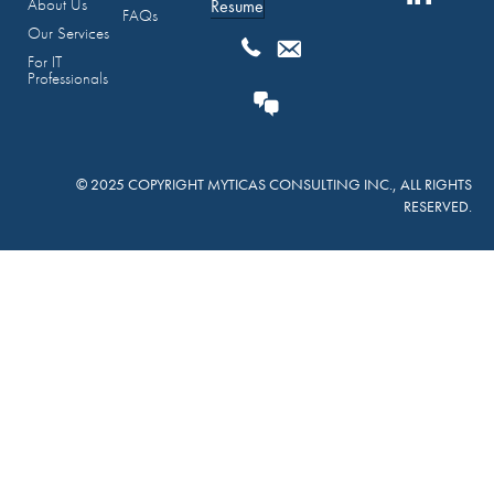
About Us
Resume
FAQs
Our Services
For IT
Professionals
© 2025 COPYRIGHT MYTICAS CONSULTING INC., ALL RIGHTS
RESERVED.