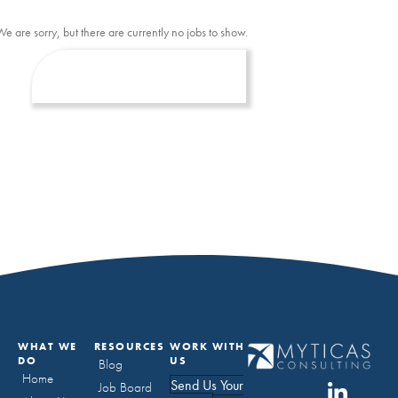
We are sorry, but there are currently no jobs to show.
WHAT WE
RESOURCES
WORK WITH
DO
US
Blog
Home
Send Us Your
Job Board