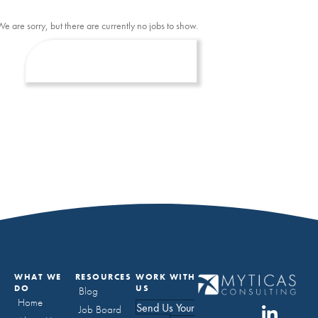
We are sorry, but there are currently no jobs to show.
WHAT WE
RESOURCES
WORK WITH
DO
US
Blog
Home
Send Us Your
Job Board