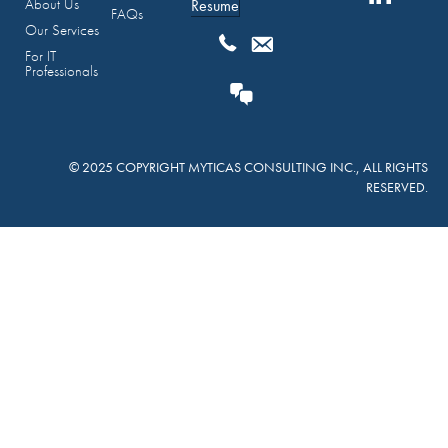
About Us
Resume
FAQs
Our Services
For IT
Professionals
© 2025 COPYRIGHT MYTICAS CONSULTING INC., ALL RIGHTS
RESERVED.