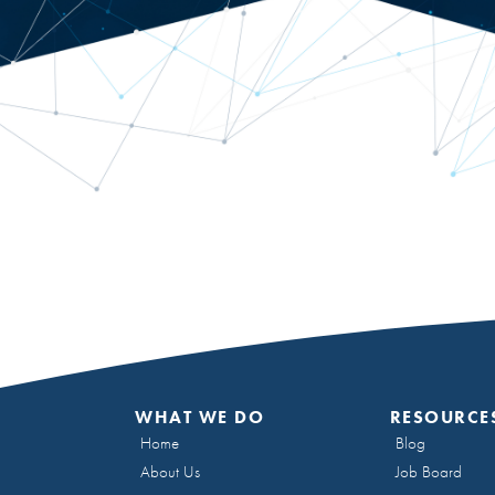
WHAT WE DO
RESOURCE
Home
Blog
About Us
Job Board