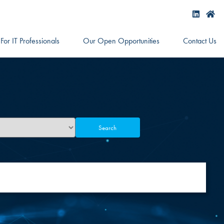
For IT Professionals
Our Open Opportunities
Contact Us
Search