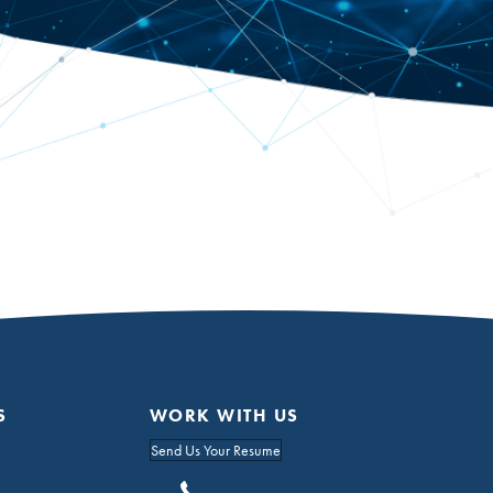
S
WORK WITH US
Send Us Your Resume