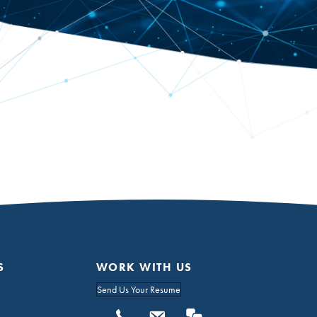
S
WORK WITH US
Send Us Your Resume