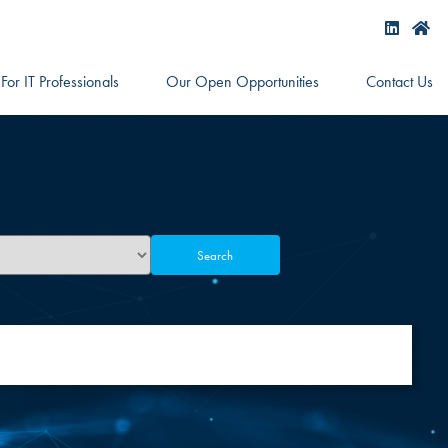
For IT Professionals
Our Open Opportunities
Contact Us
Search