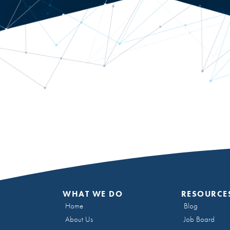
WHAT WE DO
RESOURCE
Home
Blog
About Us
Job Board