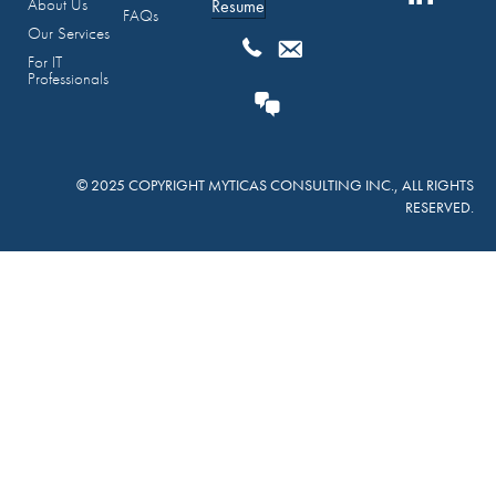
About Us
Resume
FAQs
Our Services
For IT
Professionals
© 2025 COPYRIGHT MYTICAS CONSULTING INC., ALL RIGHTS
RESERVED.