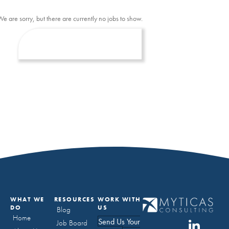
We are sorry, but there are currently no jobs to show.
WHAT WE
RESOURCES
WORK WITH
DO
US
Blog
Home
Send Us Your
Job Board