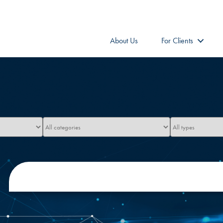
About Us
For Clients
Limit
Limit
jobs
jobs
to
to
this
this
category
type