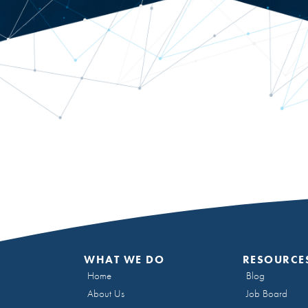
WHAT WE DO
RESOURCE
Home
Blog
About Us
Job Board