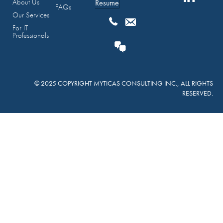
About Us
Resume
FAQs
Our Services
For IT
Professionals
© 2025 COPYRIGHT MYTICAS CONSULTING INC., ALL RIGHTS
RESERVED.