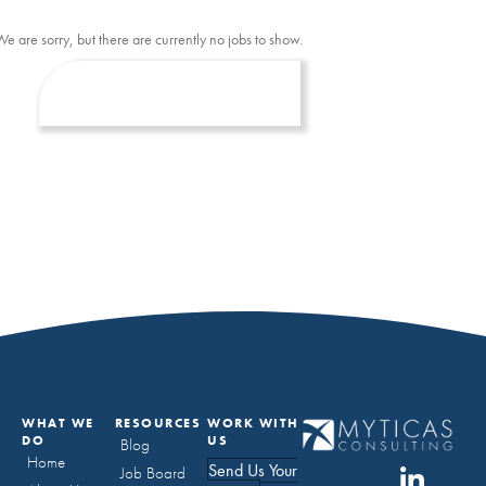
We are sorry, but there are currently no jobs to show.
WHAT WE
RESOURCES
WORK WITH
DO
US
Blog
Home
Send Us Your
Job Board