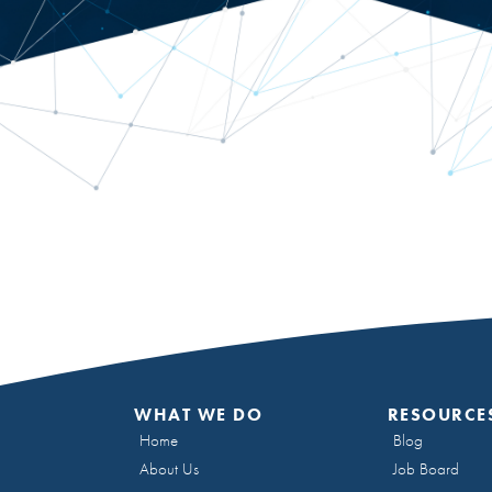
WHAT WE DO
RESOURCE
Home
Blog
About Us
Job Board