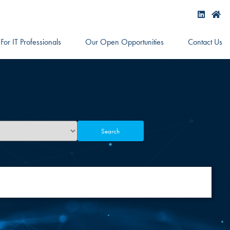
For IT Professionals
Our Open Opportunities
Contact Us
Search