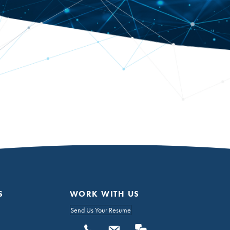
S
WORK WITH US
Send Us Your Resume