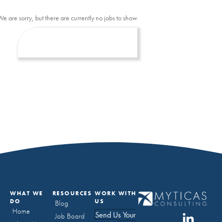
We are sorry, but there are currently no jobs to show.
WHAT WE
RESOURCES
WORK WITH
DO
US
Blog
Home
Send Us Your
Job Board