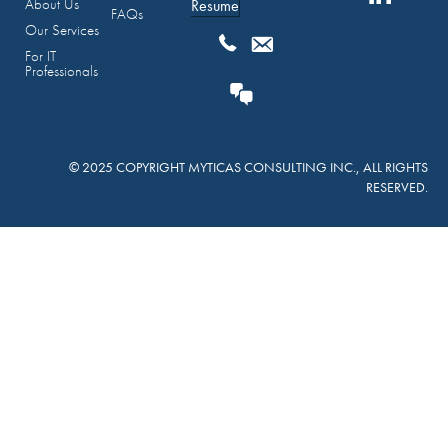
About Us
Resume
FAQs
Our Services
For IT
Professionals
© 2025 COPYRIGHT MYTICAS CONSULTING INC., ALL RIGHTS
RESERVED.