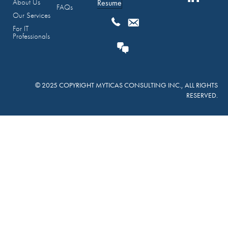
About Us
Resume
FAQs
Our Services
For IT
Professionals
© 2025 COPYRIGHT MYTICAS CONSULTING INC., ALL RIGHTS
RESERVED.