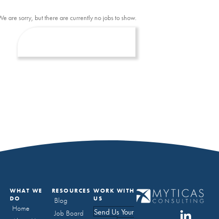
We are sorry, but there are currently no jobs to show.
WHAT WE
RESOURCES
WORK WITH
DO
US
Blog
Home
Send Us Your
Job Board