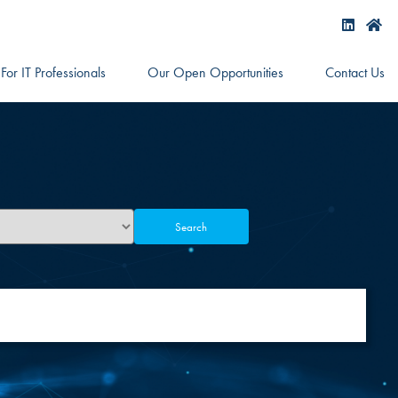
For IT Professionals
Our Open Opportunities
Contact Us
Search