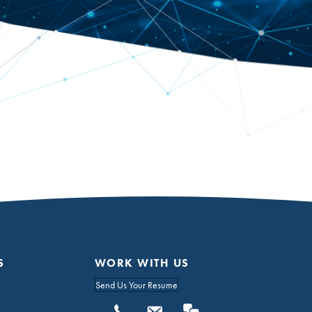
S
WORK WITH US
Send Us Your Resume