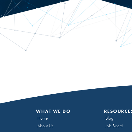
WHAT WE DO
RESOURCE
Home
Blog
About Us
Job Board